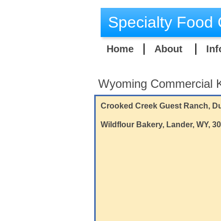
Specialty Food 
Home
About
Inf
Wyoming Commercial K
​Crooked Creek Guest Ranch, Du
Wildflour Bakery, Lander, WY, 3