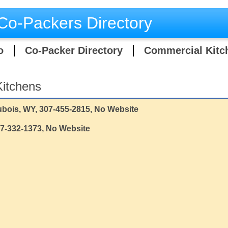
Co-Packers Directory
o
Co-Packer Directory
Commercial Kitc
itchens
bois, WY, 307-455-2815, No Website
07-332-1373, No Website