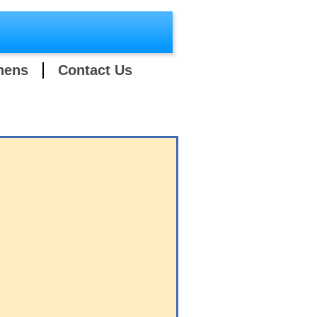
hens
Contact Us