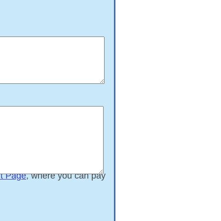
t Page
, where you can pay