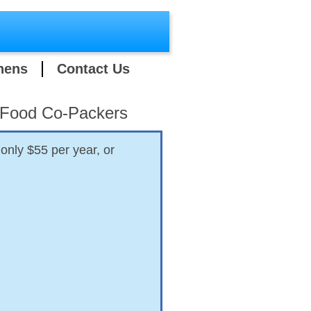
hens
Contact Us
y Food Co-Packers
only $55 per year, or