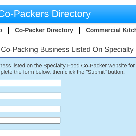
Co-Packers Directory
o
Co-Packer Directory
Commercial Kitc
 Co-Packing Business Listed On Specialt
ness listed on the Specialty Food Co-Packer website for 
lete the form below, then click the "Submit" button.