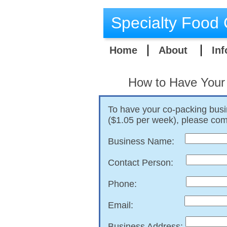
Specialty Food 
Home
About
Inf
​How to Have Your
To have your co-packing busi
($1.05 per week), please comp
Business Name:
Contact Person:
Phone:
Email:
Business Address: