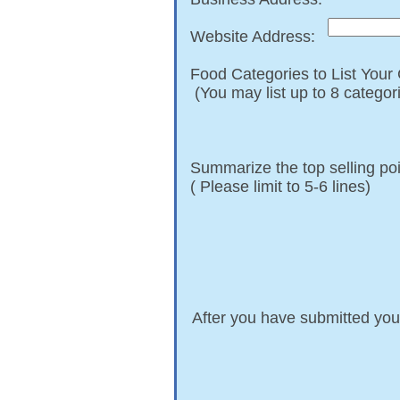
Website Address:
Food Categories to List You
​ (You may list up to 8 categor
​Summarize the top selling po
( Please limit to 5-6 lines)
After you have submitted you