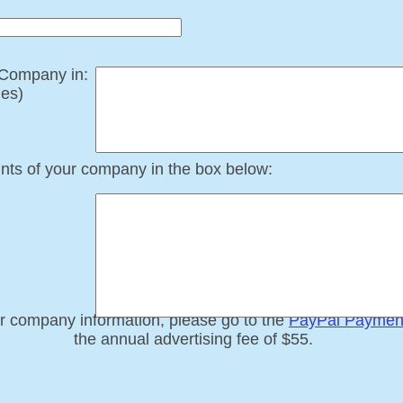
r Company in:
ies)
ints of your company in the box below:
​
r company information, please go to the
PayPal Paymen
the annual advertising fee of $55.